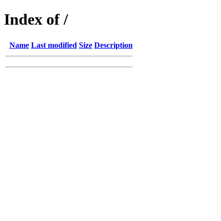
Index of /
Name
Last modified
Size
Description